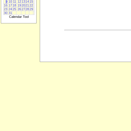
9
10
11
12
13
14
15
16
17
18
19
20
21
22
23
24
25
26
27
28
29
30
31
Calendar Tool