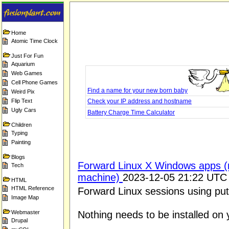
Home
Atomic Time Clock
Just For Fun
Aquarium
Web Games
Cell Phone Games
Find a name for your new born baby
Weird Pix
Flip Text
Check your IP address and hostname
Ugly Cars
Battery Charge Time Calculator
Children
Typing
Painting
Blogs
Forward Linux X Windows apps (r
Tech
machine)
2023-12-05 21:22 UTC
HTML
HTML Reference
Forward Linux sessions using pu
Image Map
Webmaster
Nothing needs to be installed on 
Drupal