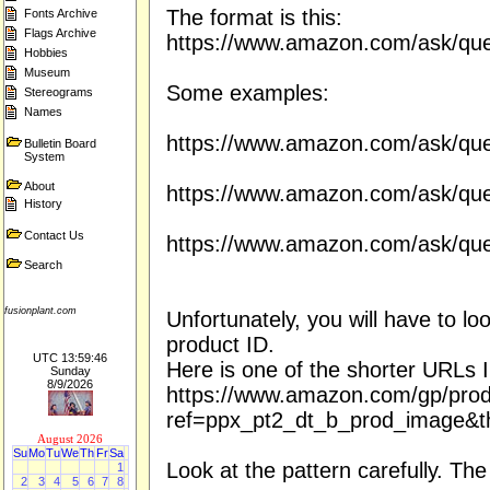
The format is this:
Fonts Archive
Flags Archive
https://www.amazon.com/ask/ques
Hobbies
Museum
Some examples:
Stereograms
Names
https://www.amazon.com/ask/qu
Bulletin Board
System
About
https://www.amazon.com/ask/qu
History
Contact Us
https://www.amazon.com/ask/qu
Search
fusionplant.com
Unfortunately, you will have to l
product ID.
UTC 13:59:46
Here is one of the shorter URLs I
Sunday
8/9/2026
https://www.amazon.com/gp/pr
ref=ppx_pt2_dt_b_prod_image&t
August 2026
Su
Mo
Tu
We
Th
Fr
Sa
Look at the pattern carefully. The
1
2
3
4
5
6
7
8