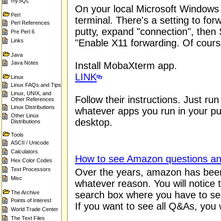
mySQL
On your local Microsoft Windows 
Perl
terminal. There's a setting to for
Perl References
putty, expand "connection", the
Pre Perl 6
Links
"Enable X11 forwarding. Of course
Java
Java Notes
Install MobaXterm app.
LINK
Linux
Linux FAQs and Tips
Linux, UNIX, and
Follow their instructions. Just r
Other References
Linux Distributions
whatever apps you run in your put
Other Linux
desktop.
Distributions
Tools
ASCII / Unicode
Calculators
How to see Amazon questions a
Hex Color Codes
Text Processors
Over the years, amazon has been 
Misc
whatever reason. You will notice 
The Archive
search box where you have to sea
Points of Interest
If you want to see all Q&As, you w
World Trade Center
The Text Files