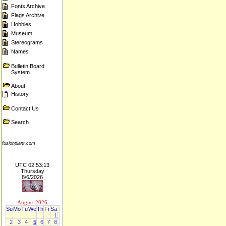
Fonts Archive
Flags Archive
Hobbies
Museum
Stereograms
Names
Bulletin Board
System
About
History
Contact Us
Search
fusionplant.com
UTC 02:53:13
Thursday
8/6/2026
August 2026
Su
Mo
Tu
We
Th
Fr
Sa
1
2
3
4
5
6
7
8