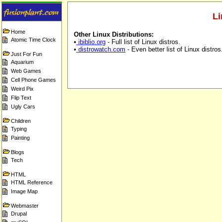
Li
Home
Other Linux Distributions:
Atomic Time Clock
•
ibiblio.org
- Full list of Linux distros.
•
distrowatch.com
- Even better list of Linux distros
Just For Fun
Aquarium
Web Games
Cell Phone Games
Weird Pix
Flip Text
Ugly Cars
Children
Typing
Painting
Blogs
Tech
HTML
HTML Reference
Image Map
Webmaster
Drupal