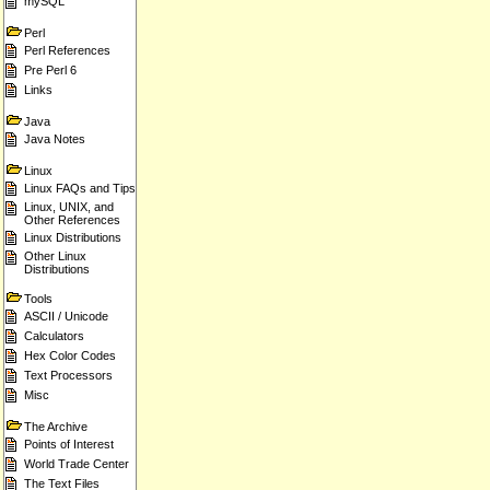
mySQL
Perl
Perl References
Pre Perl 6
Links
Java
Java Notes
Linux
Linux FAQs and Tips
Linux, UNIX, and
Other References
Linux Distributions
Other Linux
Distributions
Tools
ASCII / Unicode
Calculators
Hex Color Codes
Text Processors
Misc
The Archive
Points of Interest
World Trade Center
The Text Files