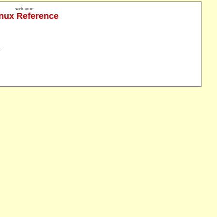
welcome
nux Reference
.