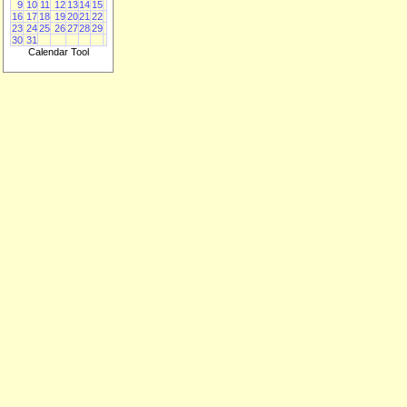
9
10
11
12
13
14
15
16
17
18
19
20
21
22
23
24
25
26
27
28
29
30
31
Calendar Tool