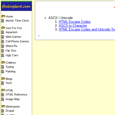
Home
ASCII / Unicode
Atomic Time Clock
HTML Escape Codes
ASCII to Character
Just For Fun
HTML Escape Codes and Unicode To
Aquarium
1
Web Games
Cell Phone Games
Weird Pix
Flip Text
Ugly Cars
Children
Typing
Painting
Blogs
Tech
HTML
HTML Reference
Image Map
Webmaster
Drupal