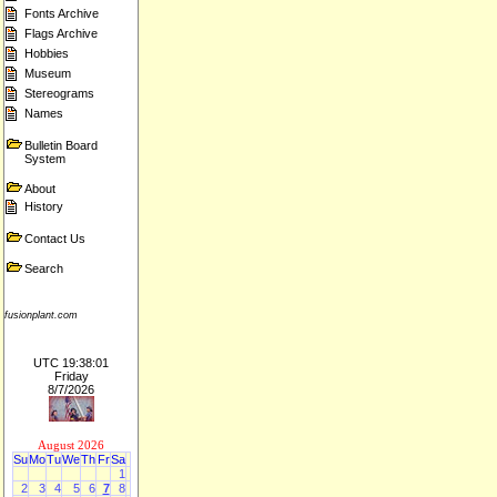
Fonts Archive
Flags Archive
Hobbies
Museum
Stereograms
Names
Bulletin Board
System
About
History
Contact Us
Search
fusionplant.com
UTC 19:38:01
Friday
8/7/2026
August 2026
Su
Mo
Tu
We
Th
Fr
Sa
1
2
3
4
5
6
7
8