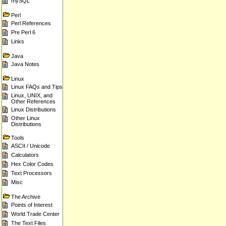
mySQL
Perl
Perl References
Pre Perl 6
Links
Java
Java Notes
Linux
Linux FAQs and Tips
Linux, UNIX, and
Other References
Linux Distributions
Other Linux
Distributions
Tools
ASCII / Unicode
Calculators
Hex Color Codes
Text Processors
Misc
The Archive
Points of Interest
World Trade Center
The Text Files