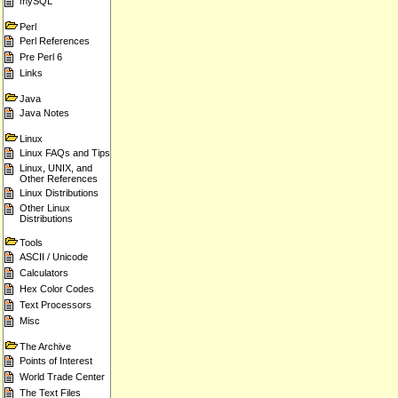
mySQL
Perl
Perl References
Pre Perl 6
Links
Java
Java Notes
Linux
Linux FAQs and Tips
Linux, UNIX, and
Other References
Linux Distributions
Other Linux
Distributions
Tools
ASCII / Unicode
Calculators
Hex Color Codes
Text Processors
Misc
The Archive
Points of Interest
World Trade Center
The Text Files