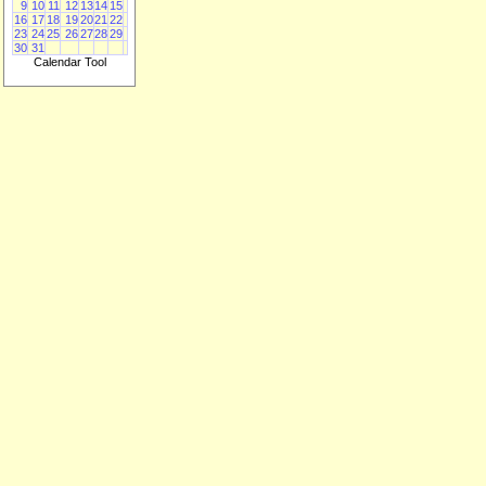
9
10
11
12
13
14
15
16
17
18
19
20
21
22
23
24
25
26
27
28
29
30
31
Calendar Tool