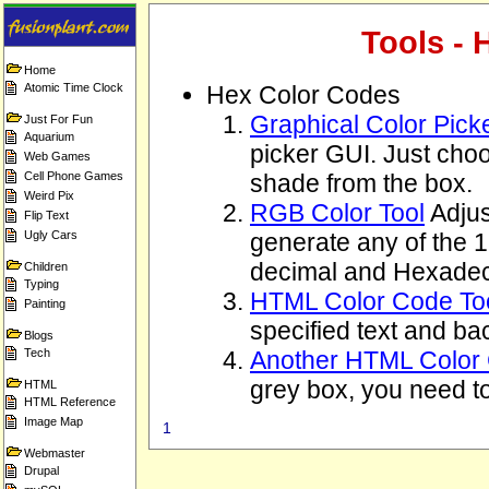
Tools - 
Home
Atomic Time Clock
Hex Color Codes
Graphical Color Pick
Just For Fun
Aquarium
picker GUI. Just choo
Web Games
Cell Phone Games
shade from the box.
Weird Pix
RGB Color Tool
Adjus
Flip Text
Ugly Cars
generate any of the 
decimal and Hexadec
Children
Typing
HTML Color Code To
Painting
specified text and ba
Blogs
Tech
Another HTML Color 
grey box, you need to
HTML
HTML Reference
Image Map
1
Webmaster
Drupal