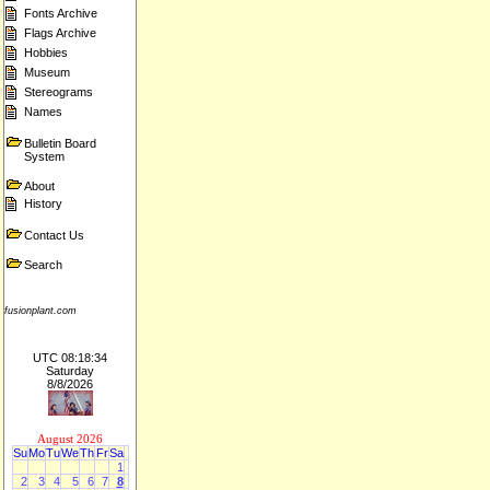
Fonts Archive
Flags Archive
Hobbies
Museum
Stereograms
Names
Bulletin Board
System
About
History
Contact Us
Search
fusionplant.com
UTC 08:18:34
Saturday
8/8/2026
August 2026
Su
Mo
Tu
We
Th
Fr
Sa
1
2
3
4
5
6
7
8