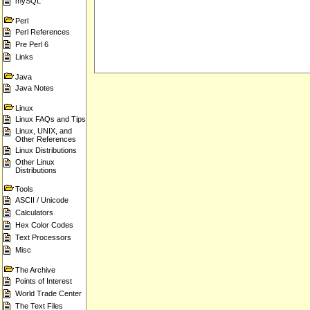
mySQL
Perl
Perl References
Pre Perl 6
Links
Java
Java Notes
Linux
Linux FAQs and Tips
Linux, UNIX, and
Other References
Linux Distributions
Other Linux
Distributions
Tools
ASCII / Unicode
Calculators
Hex Color Codes
Text Processors
Misc
The Archive
Points of Interest
World Trade Center
The Text Files