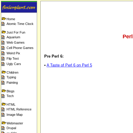
Home
Atomic Time Clock
Just For Fun
Per
Aquarium
Web Games
Cell Phone Games
Weird Pix
Pre Perl 6:
Flip Text
Ugly Cars
•
A Taste of Perl 6 on Perl 5
Children
Typing
Painting
Blogs
Tech
HTML
HTML Reference
Image Map
Webmaster
Drupal