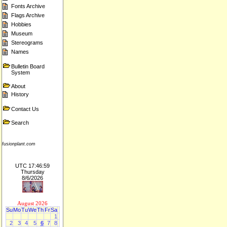
Fonts Archive
Flags Archive
Hobbies
Museum
Stereograms
Names
Bulletin Board
System
About
History
Contact Us
Search
fusionplant.com
UTC 17:46:59
Thursday
8/6/2026
August 2026
Su
Mo
Tu
We
Th
Fr
Sa
1
2
3
4
5
6
7
8