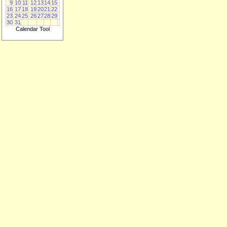
9
10
11
12
13
14
15
16
17
18
19
20
21
22
23
24
25
26
27
28
29
30
31
Calendar Tool